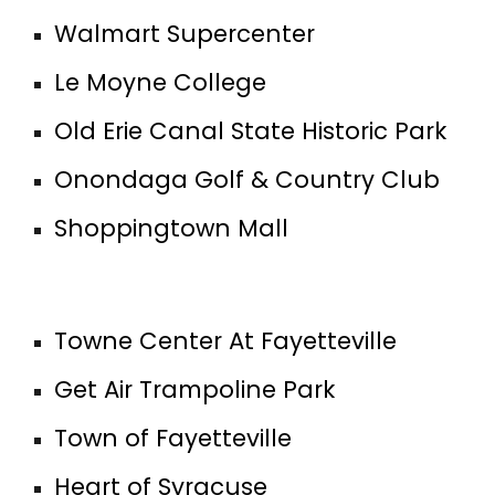
Walmart Supercenter
Le Moyne College
Old Erie Canal State Historic Park
Onondaga Golf & Country Club
Shoppingtown Mall
Towne Center At Fayetteville
Get Air Trampoline Park
Town of Fayetteville
Heart of Syracuse