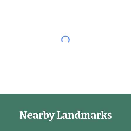
Nearby Landmarks