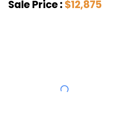
Sale Price : 
$12,875