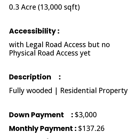
0.3 Acre (13,000 sqft)
Accessibility : 
with Legal Road Access but no 
Physical Road Access yet
Description
: 
Fully wooded | Residential Property
Down Payment
: 
$3,000
Monthly Payment : 
$137.26