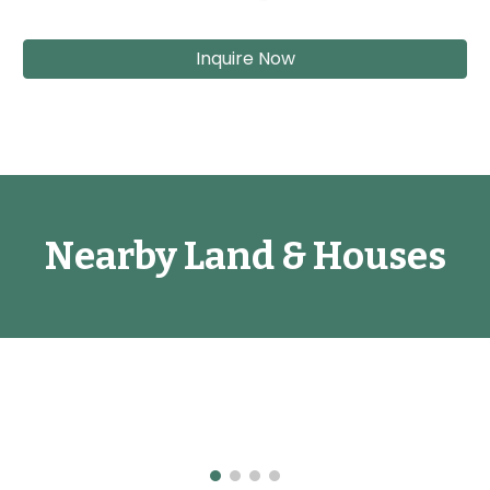
Inquire Now
Nearby Land & Houses