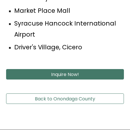
Market Place Mall
Syracuse Hancock International 
Airport
Driver's Village, Cicero
Inquire Now!
Back to Onondaga County