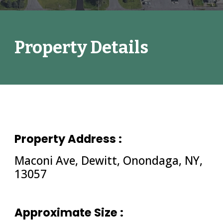
Property Details
Property Address :
Maconi Ave, Dewitt, Onondaga, NY, 
13057
Approximate Size : 