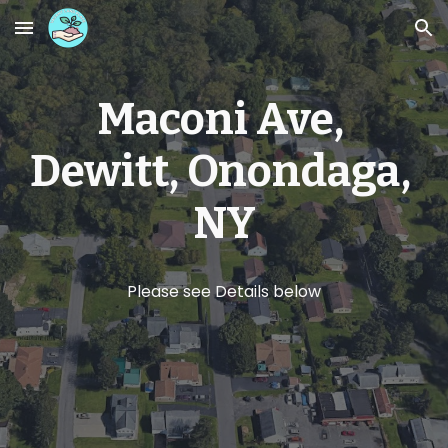
Skip to main content
Skip to navigation
Maconi Ave, 
Dewitt, Onondaga, 
NY
Please see Details below