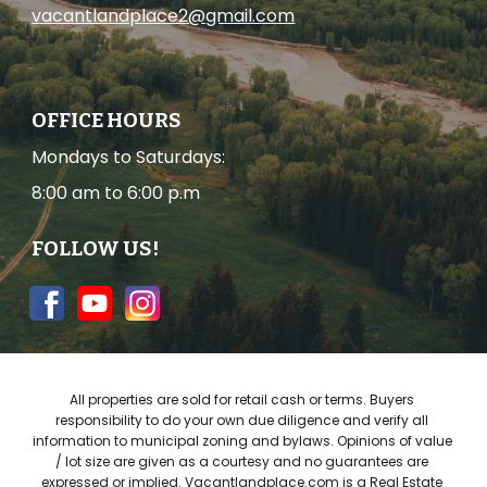
vacantlandplace2@gmail.com
OFFICE HOURS
Mondays to Saturdays
:
8:00 am to 6:00 p.m
FOLLOW US!
All properties are sold for re
tail 
cash or
 terms
. Buyers 
responsibility to do your own due diligence and verify all 
information to m
unicipal zoning and bylaws
. Opinions of value 
/ lot size are given as a courtesy and no guarantees are 
expressed or implied. 
Vacantlandplace
.com is 
a 
Real Estate 