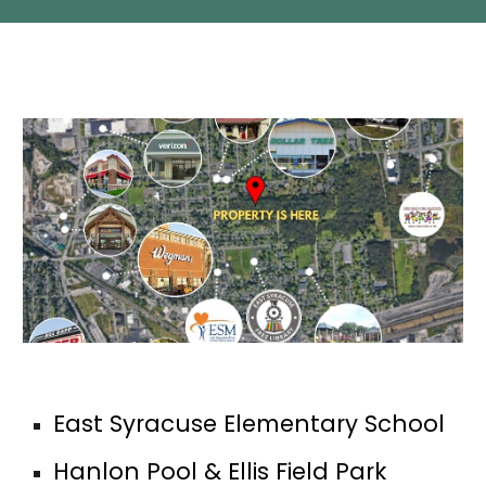
East Syracuse Elementary School
Hanlon Pool & Ellis Field Park