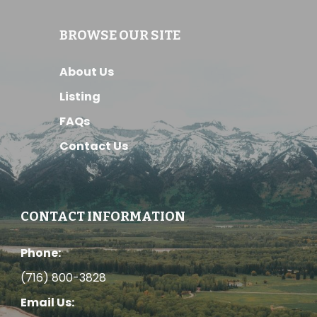
BROWSE OUR SITE
About Us
Listing
FAQs
Contact Us
CONTACT INFORMATION
Phone:
(716) 800-3828
Email Us: